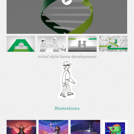
initial style frame development
Illustrations