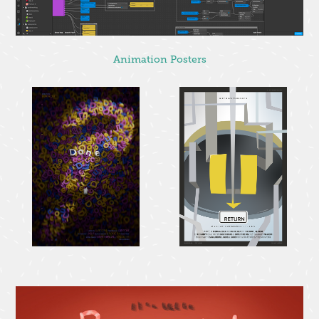
Animation Posters