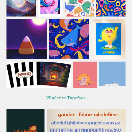
Whalefire Typeface