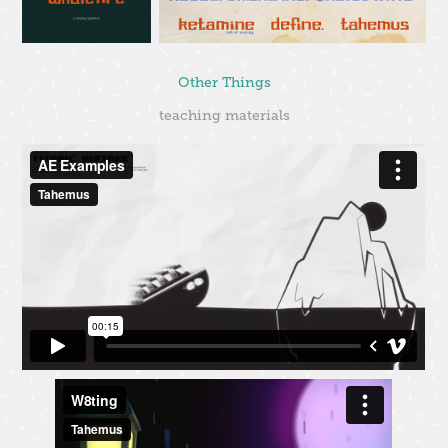
Other Things
teaching materials