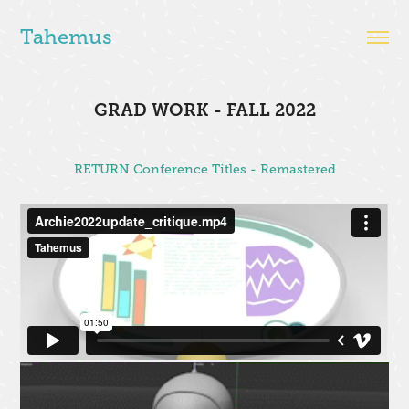
Tahemus
GRAD WORK - FALL 2022
RETURN Conference Titles - Remastered