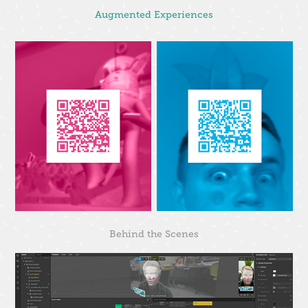
Augmented Experiences
Behind the Scenes