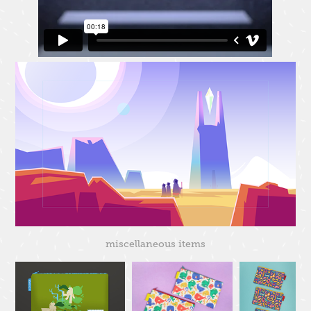
miscellaneous items