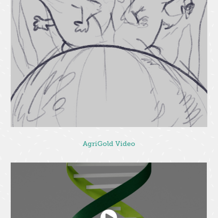
AgriGold Video